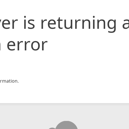
er is returning 
 error
rmation.