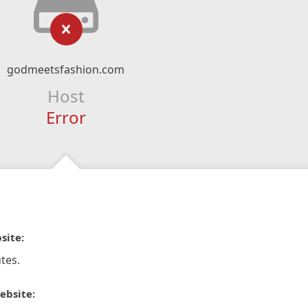
godmeetsfashion.com
Host
Error
site:
tes.
ebsite: